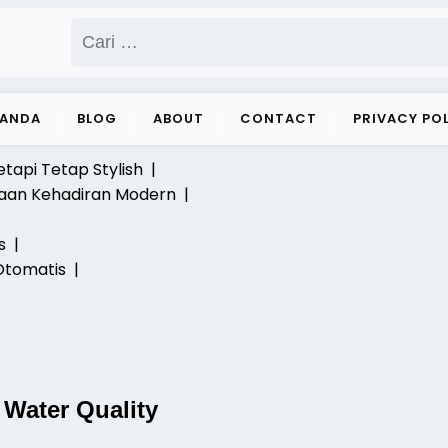
Cari
untuk:
RANDA
BLOG
ABOUT
CONTACT
PRIVACY PO
etapi Tetap Stylish |
laan Kehadiran Modern |
ks |
Otomatis |
 Water Quality