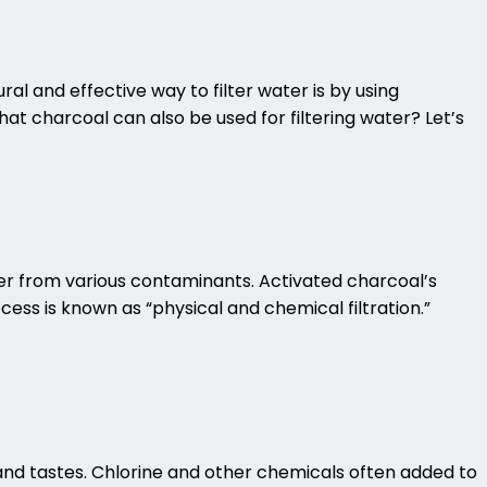
ral and effective way to filter water is by using
that charcoal can also be used for filtering water? Let’s
ater from various contaminants.
Activated charcoal’s
cess is known as “physical and chemical filtration.”
s and tastes. Chlorine and other chemicals often added to