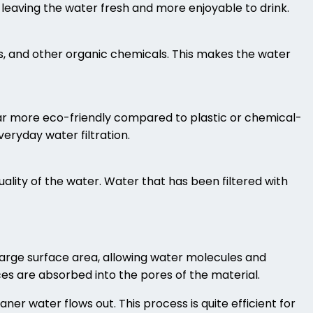
leaving the water fresh and more enjoyable to drink.
s, and other organic chemicals. This makes the water
far more eco-friendly compared to plastic or chemical-
veryday water filtration.
ality of the water. Water that has been filtered with
arge surface area, allowing water molecules and
ces are absorbed into the pores of the material.
ner water flows out. This process is quite efficient for