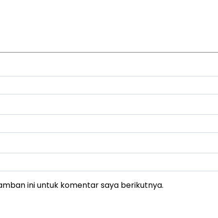
amban ini untuk komentar saya berikutnya.