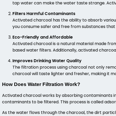
tap water can make the water taste strange. Activ
Filters Harmful Contaminants
Activated charcoal has the ability to absorb vario
you consume safer and free from substances that 
Eco-Friendly and Affordable
Activated charcoal is a natural material made from
based water filters. Additionally, activated charcoa
Improves Drinking Water Quality
The filtration process using charcoal not only rem
charcoal will taste lighter and fresher, making it 
How Does Water Filtration Work?
Activated charcoal works by absorbing contaminants in 
contaminants to be filtered. This process is called adso
As the water flows through the charcoal, the dirt particl