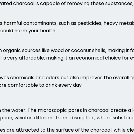
ated charcoal is capable of removing these substances, 
us harmful contaminants, such as pesticides, heavy metal
could harm your health.
 organic sources like wood or coconut shells, making it 
l is very affordable, making it an economical choice for e
oves chemicals and odors but also improves the overall qu
more comfortable to drink every day.
the water. The microscopic pores in charcoal create a l
rption, which is different from absorption, where substan
es are attracted to the surface of the charcoal, while clea