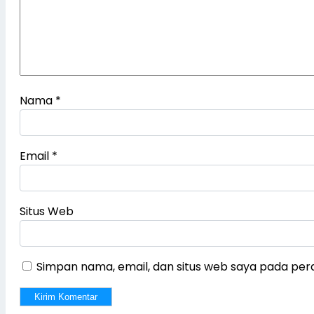
Nama
*
Email
*
Situs Web
Simpan nama, email, dan situs web saya pada per