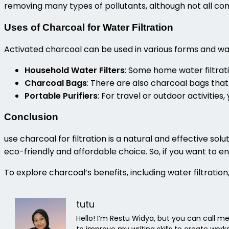
removing many types of pollutants, although not all con
Uses of Charcoal for Water Filtration
Activated charcoal can be used in various forms and wat
Household Water Filters
: Some home water filtrat
Charcoal Bags
: There are also charcoal bags that
Portable Purifiers
: For travel or outdoor activities
Conclusion
use charcoal for filtration
is a natural and effective solu
eco-friendly and affordable choice. So, if you want to e
To explore charcoal’s benefits, including water filtration,
tutu
Hello! I’m Restu Widya, but you can call me