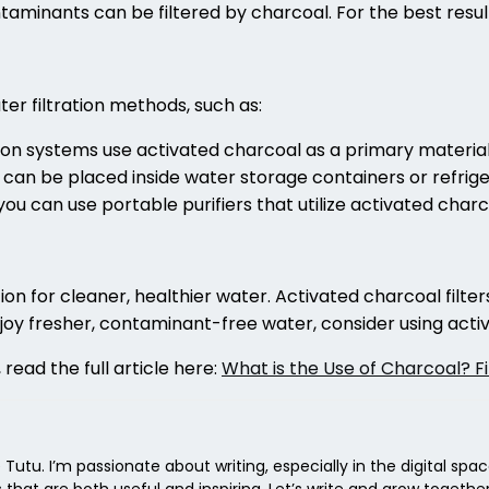
taminants can be filtered by charcoal. For the best resul
er filtration methods, such as:
ion systems use activated charcoal as a primary material
 can be placed inside water storage containers or refriger
, you can use portable purifiers that utilize activated char
tion for cleaner, healthier water. Activated charcoal filt
njoy fresher, contaminant-free water, consider using activ
 read the full article here:
What is the Use of Charcoal? F
 Tutu. I’m passionate about writing, especially in the digital spa