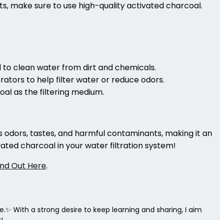
ts, make sure to use high-quality activated charcoal.
 to clean water from dirt and chemicals.
ators to help filter water or reduce odors.
coal as the filtering medium.
ers odors, tastes, and harmful contaminants, making it an
ated charcoal in your water filtration system!
ind Out Here
.
ce.✨ With a strong desire to keep learning and sharing, I aim