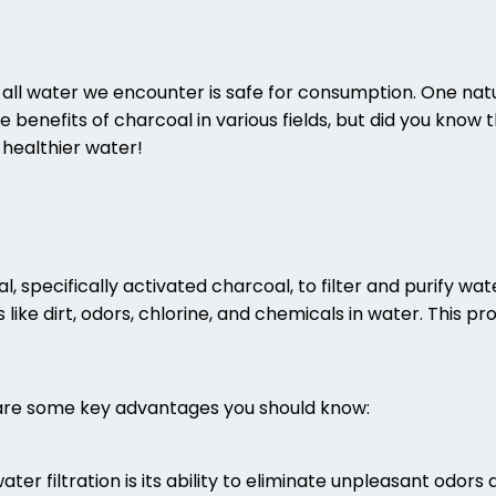
ot all water we encounter is safe for consumption. One natu
e benefits of charcoal in various fields, but did you know 
healthier water!
l, specifically activated charcoal, to filter and purify w
ke dirt, odors, chlorine, and chemicals in water. This pro
 are some key advantages you should know:
er filtration is its ability to eliminate unpleasant odor