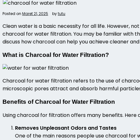
Posted on
Maret 21, 2025
by
tutu
Clean water is a basic necessity for all life. However, n
charcoal for water filtration
. You may be familiar with th
discuss how charcoal can help you achieve cleaner and 
What is Charcoal for Water Filtration?
Charcoal for water filtration
refers to the use of charcoa
microscopic pores attract and absorb harmful particles li
Benefits of Charcoal for Water Filtration
Using
charcoal for filtration
offers many benefits. Here
Removes Unpleasant Odors and Tastes
One of the main reasons people use charcoal for wat