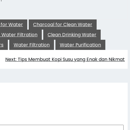
!
 for Water
Charcoal for Clean Water
Water Filtration
Clean Drinking Water
rs
Water Filtration
Water Purification
Next:
Tips Membuat Kopi Susu yang Enak dan Nikmat