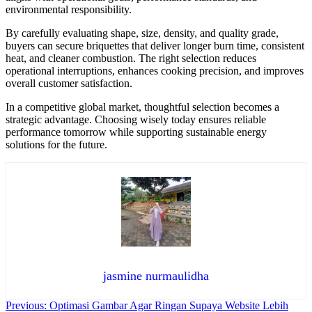
environmental responsibility.
By carefully evaluating shape, size, density, and quality grade,
buyers can secure briquettes that deliver longer burn time, consistent
heat, and cleaner combustion. The right selection reduces
operational interruptions, enhances cooking precision, and improves
overall customer satisfaction.
In a competitive global market, thoughtful selection becomes a
strategic advantage. Choosing wisely today ensures reliable
performance tomorrow while supporting sustainable energy
solutions for the future.
jasmine nurmaulidha
Navigasi
Previous:
Optimasi Gambar Agar Ringan Supaya Website Lebih