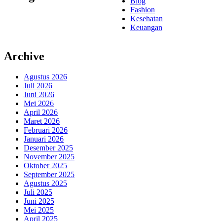
Blog
Fashion
Kesehatan
Keuangan
Archive
Agustus 2026
Juli 2026
Juni 2026
Mei 2026
April 2026
Maret 2026
Februari 2026
Januari 2026
Desember 2025
November 2025
Oktober 2025
September 2025
Agustus 2025
Juli 2025
Juni 2025
Mei 2025
April 2025