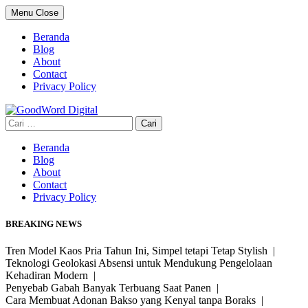
Skip
Menu
Close
to
content
Beranda
Blog
About
Contact
Privacy Policy
Cari
untuk:
Beranda
Blog
About
Contact
Privacy Policy
BREAKING NEWS
Tren Model Kaos Pria Tahun Ini, Simpel tetapi Tetap Stylish |
Teknologi Geolokasi Absensi untuk Mendukung Pengelolaan
Kehadiran Modern |
Penyebab Gabah Banyak Terbuang Saat Panen |
Cara Membuat Adonan Bakso yang Kenyal tanpa Boraks |