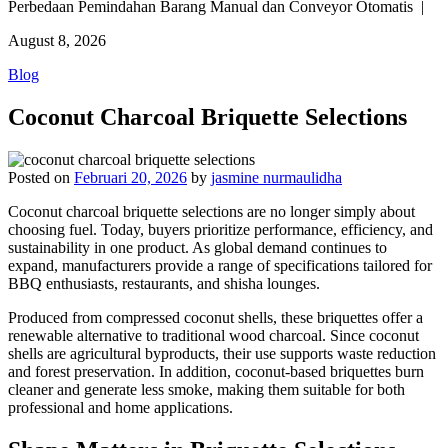
Perbedaan Pemindahan Barang Manual dan Conveyor Otomatis |
August 8, 2026
Blog
Coconut Charcoal Briquette Selections
Posted on
Februari 20, 2026
by
jasmine nurmaulidha
Coconut charcoal briquette selections are no longer simply about
choosing fuel. Today, buyers prioritize performance, efficiency, and
sustainability in one product. As global demand continues to
expand, manufacturers provide a range of specifications tailored for
BBQ enthusiasts, restaurants, and shisha lounges.
Produced from compressed coconut shells, these briquettes offer a
renewable alternative to traditional wood charcoal. Since coconut
shells are agricultural byproducts, their use supports waste reduction
and forest preservation. In addition, coconut-based briquettes burn
cleaner and generate less smoke, making them suitable for both
professional and home applications.