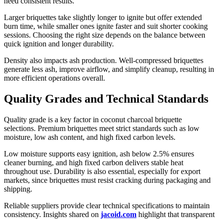
need consistent results.
Larger briquettes take slightly longer to ignite but offer extended
burn time, while smaller ones ignite faster and suit shorter cooking
sessions. Choosing the right size depends on the balance between
quick ignition and longer durability.
Density also impacts ash production. Well-compressed briquettes
generate less ash, improve airflow, and simplify cleanup, resulting in
more efficient operations overall.
Quality Grades and Technical Standards
Quality grade is a key factor in coconut charcoal briquette
selections. Premium briquettes meet strict standards such as low
moisture, low ash content, and high fixed carbon levels.
Low moisture supports easy ignition, ash below 2.5% ensures
cleaner burning, and high fixed carbon delivers stable heat
throughout use. Durability is also essential, especially for export
markets, since briquettes must resist cracking during packaging and
shipping.
Reliable suppliers provide clear technical specifications to maintain
consistency. Insights shared on
jacoid.com
highlight that transparent