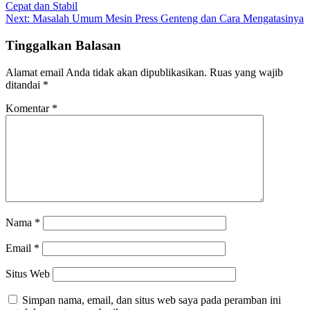
Cepat dan Stabil
pos
Next:
Masalah Umum Mesin Press Genteng dan Cara Mengatasinya
Tinggalkan Balasan
Alamat email Anda tidak akan dipublikasikan.
Ruas yang wajib
ditandai
*
Komentar
*
Nama
*
Email
*
Situs Web
Simpan nama, email, dan situs web saya pada peramban ini