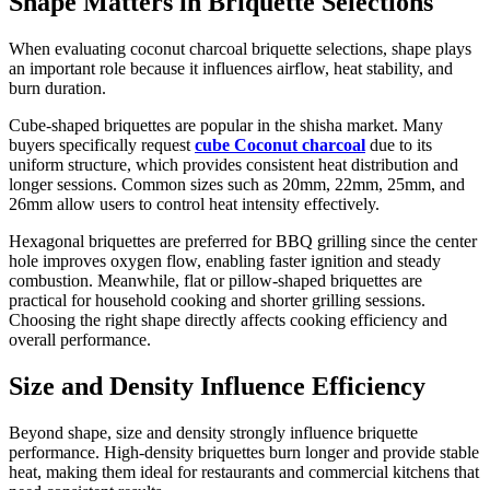
Shape Matters in Briquette Selections
When evaluating coconut charcoal briquette selections, shape plays
an important role because it influences airflow, heat stability, and
burn duration.
Cube-shaped briquettes are popular in the shisha market. Many
buyers specifically request
cube Coconut charcoal
due to its
uniform structure, which provides consistent heat distribution and
longer sessions. Common sizes such as 20mm, 22mm, 25mm, and
26mm allow users to control heat intensity effectively.
Hexagonal briquettes are preferred for BBQ grilling since the center
hole improves oxygen flow, enabling faster ignition and steady
combustion. Meanwhile, flat or pillow-shaped briquettes are
practical for household cooking and shorter grilling sessions.
Choosing the right shape directly affects cooking efficiency and
overall performance.
Size and Density Influence Efficiency
Beyond shape, size and density strongly influence briquette
performance. High-density briquettes burn longer and provide stable
heat, making them ideal for restaurants and commercial kitchens that