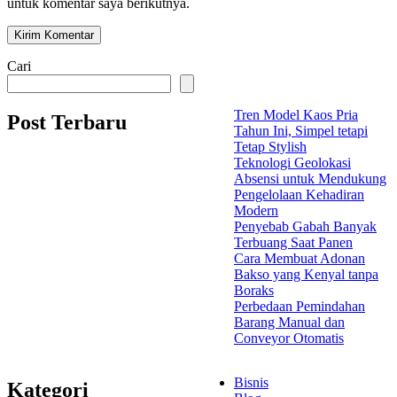
untuk komentar saya berikutnya.
Cari
Tren Model Kaos Pria
Post Terbaru
Tahun Ini, Simpel tetapi
Tetap Stylish
Teknologi Geolokasi
Absensi untuk Mendukung
Pengelolaan Kehadiran
Modern
Penyebab Gabah Banyak
Terbuang Saat Panen
Cara Membuat Adonan
Bakso yang Kenyal tanpa
Boraks
Perbedaan Pemindahan
Barang Manual dan
Conveyor Otomatis
Bisnis
Kategori