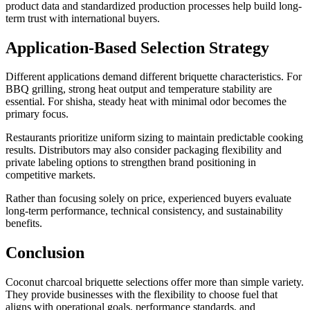
product data and standardized production processes help build long-
term trust with international buyers.
Application-Based Selection Strategy
Different applications demand different briquette characteristics. For
BBQ grilling, strong heat output and temperature stability are
essential. For shisha, steady heat with minimal odor becomes the
primary focus.
Restaurants prioritize uniform sizing to maintain predictable cooking
results. Distributors may also consider packaging flexibility and
private labeling options to strengthen brand positioning in
competitive markets.
Rather than focusing solely on price, experienced buyers evaluate
long-term performance, technical consistency, and sustainability
benefits.
Conclusion
Coconut charcoal briquette selections offer more than simple variety.
They provide businesses with the flexibility to choose fuel that
aligns with operational goals, performance standards, and